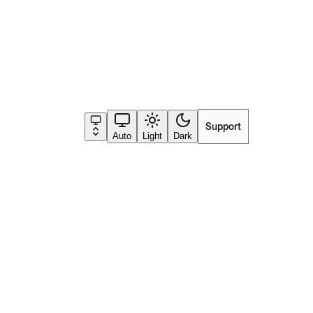
Support
Go to app
and the gold answer as
Auto
Light
Dark
, product line) that should
struction in the app, your
al prompts
.