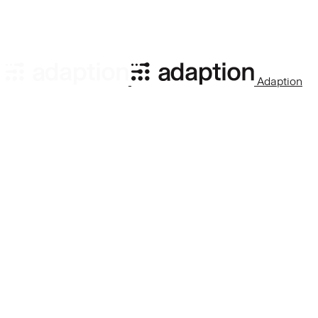
processed_rows
:
number
Number of rows processed 
Adaption
total_rows
:
number
Total rows to process (sam
row_count
:
number
Total number of rows in the
run_id
:
string
ID of the currently active r