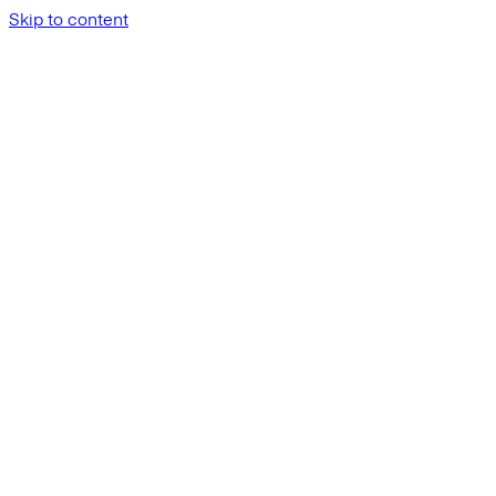
Skip to content
API Reference
Datasets
Get a dataset 
/api/v1/datasets/{d
GET
Get a dataset by ID
P
ath
Parameters
dataset_id
:
string