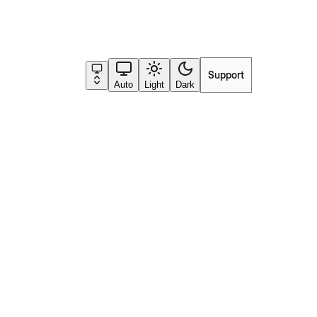
Support
Go to app
Auto
Light
Dark